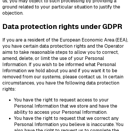
us, you may object to such processing by providing a
ground related to your particular situation to justify the
objection.
Data protection rights under GDPR
If you are a resident of the European Economic Area (EEA),
you have certain data protection rights and the Operator
aims to take reasonable steps to allow you to correct,
amend, delete, or limit the use of your Personal
Information. If you wish to be informed what Personal
Information we hold about you and if you want it to be
removed from our systems, please contact us. In certain
circumstances, you have the following data protection
rights:
You have the right to request access to your
Personal Information that we store and have the
ability to access your Personal Information.
You have the right to request that we correct any
Personal Information you believe is inaccurate. You
also have the right to request us to complete the