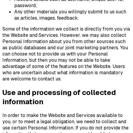
password;
Any other materials you willingly submit to us such
as articles, images, feedback.
Some of the information we collect is directly from you via
the Website and Services. However, we may also collect
Personal Information about you from other sources such
as public databases and our joint marketing partners. You
can choose not to provide us with your Personal
Information, but then you may not be able to take
advantage of some of the features on the Website. Users
who are uncertain about what information is mandatory
are welcome to contact us.
Use and processing of collected
information
In order to make the Website and Services available to
you, or to meet a legal obligation, we need to collect and
use certain Personal Information. If you do not provide the