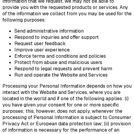
information that we request, we may not be able to
provide you with the requested products or services. Any
of the information we collect from you may be used for the
following purposes:
Send administrative information
Respond to inquiries and offer support
Request user feedback
Improve user experience
Enforce terms and conditions and policies
Protect from abuse and malicious users
Respond to legal requests and prevent harm
Run and operate the Website and Services
Processing your Personal Information depends on how you
interact with the Website and Services, where you are
located in the world and if one of the following applies: (i)
you have given your consent for one or more specific
purposes; this, however, does not apply, whenever the
processing of Personal Information is subject to Consumer
Privacy Act or European data protection law; (ii) provision
of information is necessary for the performance of an