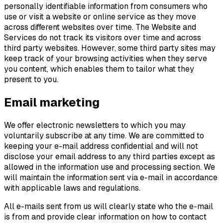
personally identifiable information from consumers who
use or visit a website or online service as they move
across different websites over time. The Website and
Services do not track its visitors over time and across
third party websites. However, some third party sites may
keep track of your browsing activities when they serve
you content, which enables them to tailor what they
present to you.
Email marketing
We offer electronic newsletters to which you may
voluntarily subscribe at any time. We are committed to
keeping your e-mail address confidential and will not
disclose your email address to any third parties except as
allowed in the information use and processing section. We
will maintain the information sent via e-mail in accordance
with applicable laws and regulations.
All e-mails sent from us will clearly state who the e-mail
is from and provide clear information on how to contact