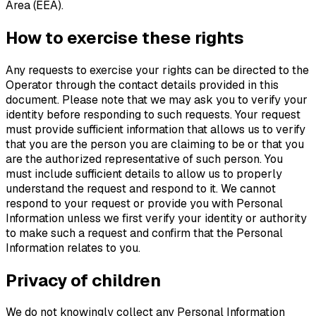
Area (EEA).
How to exercise these rights
Any requests to exercise your rights can be directed to the
Operator through the contact details provided in this
document. Please note that we may ask you to verify your
identity before responding to such requests. Your request
must provide sufficient information that allows us to verify
that you are the person you are claiming to be or that you
are the authorized representative of such person. You
must include sufficient details to allow us to properly
understand the request and respond to it. We cannot
respond to your request or provide you with Personal
Information unless we first verify your identity or authority
to make such a request and confirm that the Personal
Information relates to you.
Privacy of children
We do not knowingly collect any Personal Information