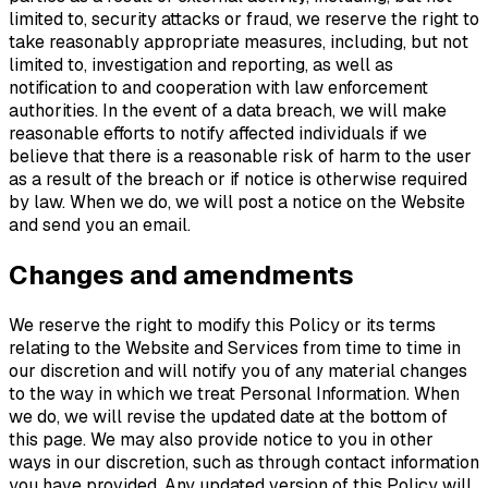
limited to, security attacks or fraud, we reserve the right to
take reasonably appropriate measures, including, but not
limited to, investigation and reporting, as well as
notification to and cooperation with law enforcement
authorities. In the event of a data breach, we will make
reasonable efforts to notify affected individuals if we
believe that there is a reasonable risk of harm to the user
as a result of the breach or if notice is otherwise required
by law. When we do, we will post a notice on the Website
and send you an email.
Changes and amendments
We reserve the right to modify this Policy or its terms
relating to the Website and Services from time to time in
our discretion and will notify you of any material changes
to the way in which we treat Personal Information. When
we do, we will revise the updated date at the bottom of
this page. We may also provide notice to you in other
ways in our discretion, such as through contact information
you have provided. Any updated version of this Policy will