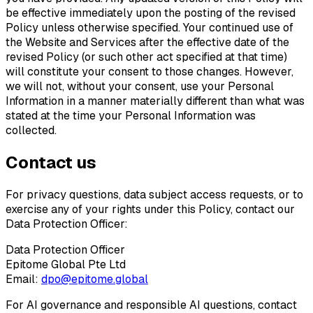
be effective immediately upon the posting of the revised
Policy unless otherwise specified. Your continued use of
the Website and Services after the effective date of the
revised Policy (or such other act specified at that time)
will constitute your consent to those changes. However,
we will not, without your consent, use your Personal
Information in a manner materially different than what was
stated at the time your Personal Information was
collected.
Contact us
For privacy questions, data subject access requests, or to
exercise any of your rights under this Policy, contact our
Data Protection Officer:
Data Protection Officer
Epitome Global Pte Ltd
Email:
dpo@epitome.global
For AI governance and responsible AI questions, contact