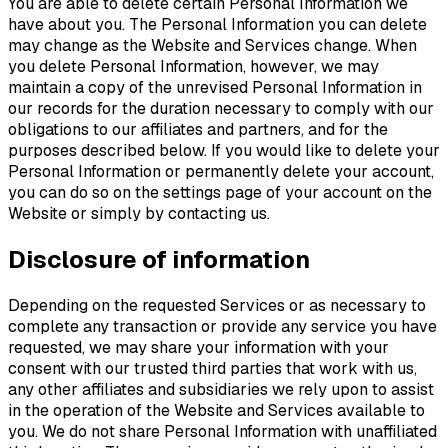
You are able to delete certain Personal Information we
have about you. The Personal Information you can delete
may change as the Website and Services change. When
you delete Personal Information, however, we may
maintain a copy of the unrevised Personal Information in
our records for the duration necessary to comply with our
obligations to our affiliates and partners, and for the
purposes described below. If you would like to delete your
Personal Information or permanently delete your account,
you can do so on the settings page of your account on the
Website or simply by contacting us.
Disclosure of information
Depending on the requested Services or as necessary to
complete any transaction or provide any service you have
requested, we may share your information with your
consent with our trusted third parties that work with us,
any other affiliates and subsidiaries we rely upon to assist
in the operation of the Website and Services available to
you. We do not share Personal Information with unaffiliated