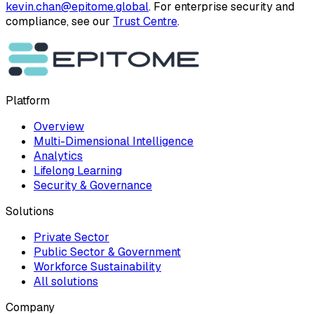
kevin.chan@epitome.global
. For enterprise security and
compliance, see our
Trust Centre
.
Platform
Overview
Multi-Dimensional Intelligence
Analytics
Lifelong Learning
Security & Governance
Solutions
Private Sector
Public Sector & Government
Workforce Sustainability
All solutions
Company