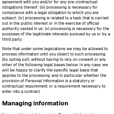
agreement with you and/or for any pre-contractual
obligations thereof; (iii) processing is necessary for
compliance with a legal obligation to which you are
subject; (iv) processing is related to a task that is carried
out in the public interest or in the exercise of official
authority vested in us; (v) processing is necessary for the
purposes of the legitimate interests pursued by us or by a
third party.
Note that under some legislations we may be allowed to
process information until you object to such processing
(by opting out), without having to rely on consent or any
other of the following legal bases below. In any case, we
will be happy to clarify the specific legal basis that
applies to the processing, and in particular whether the
provision of Personal Information is a statutory or
contractual requirement, or a requirement necessary to
enter into a contract.
Managing information