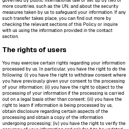
governed by public international law or set up by two or
more countries, such as the UN, and about the security
measures taken by us to safeguard your information. If any
such transfer takes place, you can find out more by
checking the relevant sections of this Policy or inquire
with us using the information provided in the contact
section.
The rights of users
You may exercise certain rights regarding your information
processed by us. In particular, you have the right to do the
following: (i) you have the right to withdraw consent where
you have previously given your consent to the processing
of your information; (ii) you have the right to object to the
processing of your information if the processing is carried
out on a legal basis other than consent; (iii) you have the
right to learn if information is being processed by us,
obtain disclosure regarding certain aspects of the
processing and obtain a copy of the information
undergoing processing; (iv) you have the right to verify the