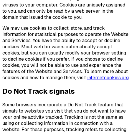
viruses to your computer. Cookies are uniquely assigned
to you, and can only be read by a web server in the
domain that issued the cookie to you.
We may use cookies to collect, store, and track
information for statistical purposes to operate the Website
and Services. You have the ability to accept or decline
cookies. Most web browsers automatically accept
cookies, but you can usually modify your browser setting
to decline cookies if you prefer. If you choose to decline
cookies, you will not be able to use and experience the
features of the Website and Services. To learn more about
cookies and how to manage them, visit
internetcookies.org
.
Do Not Track signals
Some browsers incorporate a Do Not Track feature that
signals to websites you visit that you do not want to have
your online activity tracked. Tracking is not the same as
using or collecting information in connection with a
website. For these purposes, tracking refers to collecting