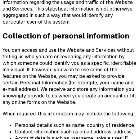
information regarding the usage and traffic of the Website
and Services. This statistical information is not otherwise
aggregated in such a way that would identify any
particular user of the system.
Collection of personal information
You can access and use the Website and Services without
telling us who you are or revealing any information by
which someone could identify you as a specific, identifiable
individual. If, however, you wish to use some of the
features on the Website, you may be asked to provide
certain Personal Information (for example, your name and
e-mail address). We receive and store any information you
knowingly provide to us when you create an account or fill
any online forms on the Website.
When required, this information may include the following:
Personal details such as name, country of residence;
Contact information such as email address, address;
Account details such as username, unique user ID,