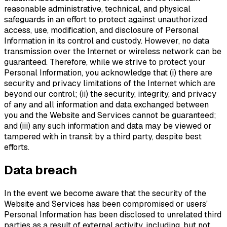
reasonable administrative, technical, and physical
safeguards in an effort to protect against unauthorized
access, use, modification, and disclosure of Personal
Information in its control and custody. However, no data
transmission over the Internet or wireless network can be
guaranteed. Therefore, while we strive to protect your
Personal Information, you acknowledge that (i) there are
security and privacy limitations of the Internet which are
beyond our control; (ii) the security, integrity, and privacy
of any and all information and data exchanged between
you and the Website and Services cannot be guaranteed;
and (iii) any such information and data may be viewed or
tampered with in transit by a third party, despite best
efforts.
Data breach
In the event we become aware that the security of the
Website and Services has been compromised or users'
Personal Information has been disclosed to unrelated third
parties as a result of external activity, including, but not