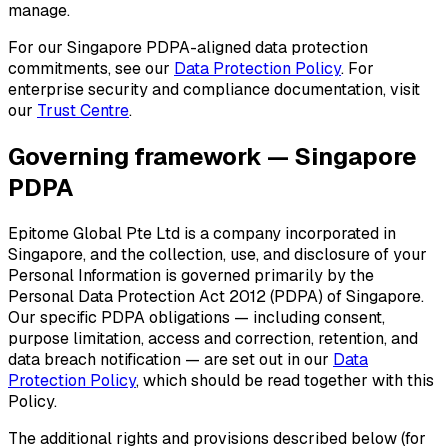
manage.
For our Singapore PDPA-aligned data protection
commitments, see our
Data Protection Policy
. For
enterprise security and compliance documentation, visit
our
Trust Centre
.
Governing framework — Singapore
PDPA
Epitome Global Pte Ltd is a company incorporated in
Singapore, and the collection, use, and disclosure of your
Personal Information is governed primarily by the
Personal Data Protection Act 2012 (PDPA) of Singapore.
Our specific PDPA obligations — including consent,
purpose limitation, access and correction, retention, and
data breach notification — are set out in our
Data
Protection Policy
, which should be read together with this
Policy.
The additional rights and provisions described below (for