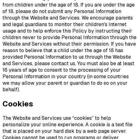
from children under the age of 18. If you are under the age
of 18, please do not submit any Personal Information
through the Website and Services. We encourage parents
and legal guardians to monitor their children's Internet
usage and to help enforce this Policy by instructing their
children never to provide Personal Information through the
Website and Services without their permission. If you have
reason to believe that a child under the age of 18 has
provided Personal Information to us through the Website
and Services, please contact us. You must also be at least
16 years of age to consent to the processing of your
Personal Information in your country (in some countries
we may allow your parent or guardian to do so on your
behalf).
Cookies
The Website and Services use “cookies” to help
personalize your online experience. A cookie is a text file
that is placed on your hard disk by a web page server.
Cookies cannot be used to run programs or deliver