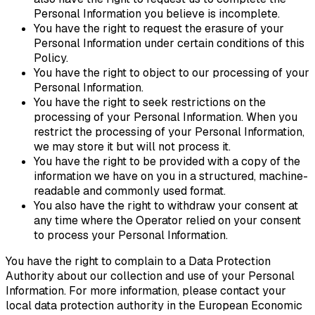
Personal Information you believe is incomplete.
You have the right to request the erasure of your
Personal Information under certain conditions of this
Policy.
You have the right to object to our processing of your
Personal Information.
You have the right to seek restrictions on the
processing of your Personal Information. When you
restrict the processing of your Personal Information,
we may store it but will not process it.
You have the right to be provided with a copy of the
information we have on you in a structured, machine-
readable and commonly used format.
You also have the right to withdraw your consent at
any time where the Operator relied on your consent
to process your Personal Information.
You have the right to complain to a Data Protection
Authority about our collection and use of your Personal
Information. For more information, please contact your
local data protection authority in the European Economic