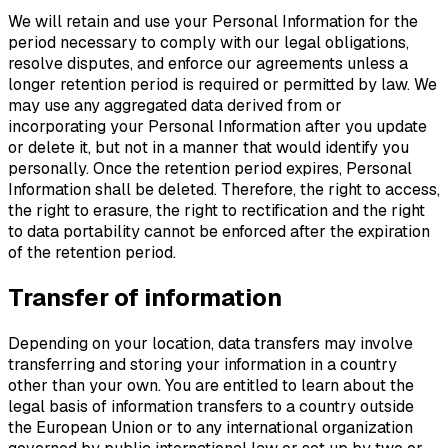
We will retain and use your Personal Information for the
period necessary to comply with our legal obligations,
resolve disputes, and enforce our agreements unless a
longer retention period is required or permitted by law. We
may use any aggregated data derived from or
incorporating your Personal Information after you update
or delete it, but not in a manner that would identify you
personally. Once the retention period expires, Personal
Information shall be deleted. Therefore, the right to access,
the right to erasure, the right to rectification and the right
to data portability cannot be enforced after the expiration
of the retention period.
Transfer of information
Depending on your location, data transfers may involve
transferring and storing your information in a country
other than your own. You are entitled to learn about the
legal basis of information transfers to a country outside
the European Union or to any international organization