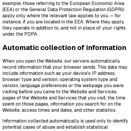
example, those referring to the European Economic Area
(EEA) or the General Data Protection Regulation (GDPR))
apply only where the relevant law applies to you — for
instance, if you are located in the EEA. Where they apply,
they operate in addition to, and not in place of, your rights
under the PDPA.
Automatic collection of information
When you open the Website, our servers automatically
record information that your browser sends. This data may
include information such as your device's IP address,
browser type and version, operating system type and
version, language preferences or the webpage you were
visiting before you came to the Website and Services,
pages of the Website and Services that you visit, the time
spent on those pages, information you search for on the
Website, access times and dates, and other statistics.
Information collected automatically is used only to identify
potential cases of abuse and establish statistical