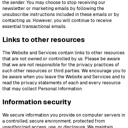
the sender. You may choose to stop receiving our
newsletter or marketing emails by following the
unsubscribe instructions included in these emails or by
contacting us. However, you will continue to receive
essential transactional emails.
Links to other resources
The Website and Services contain links to other resources
that are not owned or controlled by us. Please be aware
that we are not responsible for the privacy practices of
such other resources or third parties. We encourage you to
be aware when you leave the Website and Services and to
read the privacy statements of each and every resource
that may collect Personal Information.
Information security
We secure information you provide on computer servers in
a controlled, secure environment, protected from
unauthorized access, use, or disclosure. We maintain