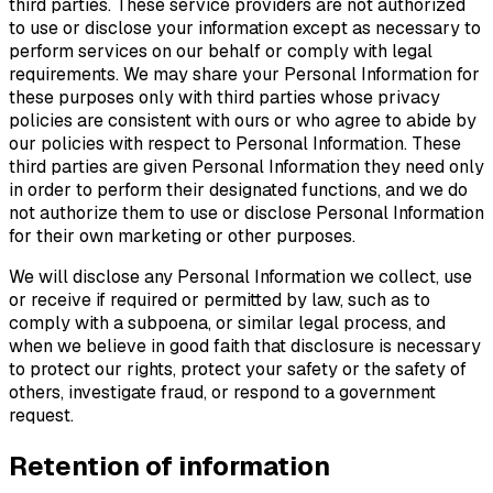
third parties. These service providers are not authorized
to use or disclose your information except as necessary to
perform services on our behalf or comply with legal
requirements. We may share your Personal Information for
these purposes only with third parties whose privacy
policies are consistent with ours or who agree to abide by
our policies with respect to Personal Information. These
third parties are given Personal Information they need only
in order to perform their designated functions, and we do
not authorize them to use or disclose Personal Information
for their own marketing or other purposes.
We will disclose any Personal Information we collect, use
or receive if required or permitted by law, such as to
comply with a subpoena, or similar legal process, and
when we believe in good faith that disclosure is necessary
to protect our rights, protect your safety or the safety of
others, investigate fraud, or respond to a government
request.
Retention of information