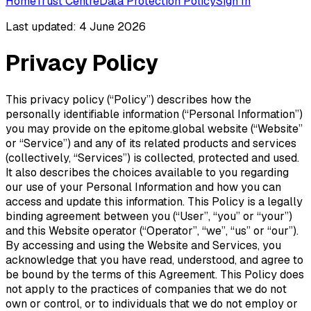
Home
Trust Centre
Data Protection Policy
Sign In
Last updated: 4 June 2026
Privacy Policy
This privacy policy (“Policy”) describes how the
personally identifiable information (“Personal Information”)
you may provide on the epitome.global website (“Website”
or “Service”) and any of its related products and services
(collectively, “Services”) is collected, protected and used.
It also describes the choices available to you regarding
our use of your Personal Information and how you can
access and update this information. This Policy is a legally
binding agreement between you (“User”, “you” or “your”)
and this Website operator (“Operator”, “we”, “us” or “our”).
By accessing and using the Website and Services, you
acknowledge that you have read, understood, and agree to
be bound by the terms of this Agreement. This Policy does
not apply to the practices of companies that we do not
own or control, or to individuals that we do not employ or