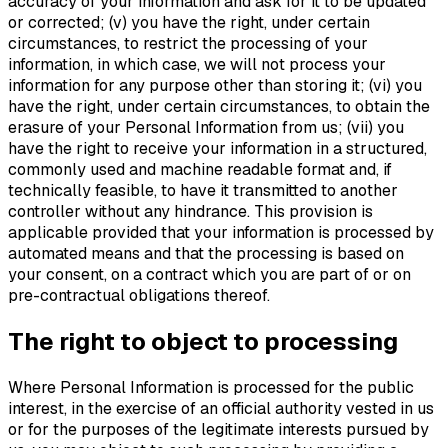
accuracy of your information and ask for it to be updated
or corrected; (v) you have the right, under certain
circumstances, to restrict the processing of your
information, in which case, we will not process your
information for any purpose other than storing it; (vi) you
have the right, under certain circumstances, to obtain the
erasure of your Personal Information from us; (vii) you
have the right to receive your information in a structured,
commonly used and machine readable format and, if
technically feasible, to have it transmitted to another
controller without any hindrance. This provision is
applicable provided that your information is processed by
automated means and that the processing is based on
your consent, on a contract which you are part of or on
pre-contractual obligations thereof.
The right to object to processing
Where Personal Information is processed for the public
interest, in the exercise of an official authority vested in us
or for the purposes of the legitimate interests pursued by